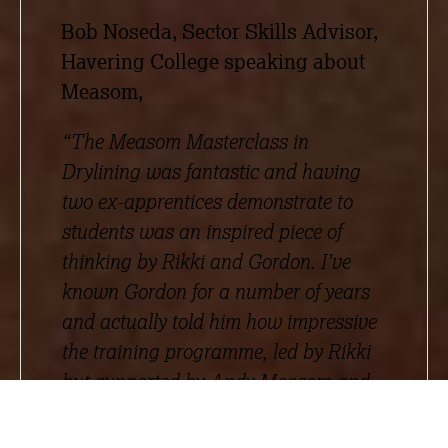
Bob Noseda, Sector Skills Advisor,
Havering College speaking about
Measom,
“The Measom Masterclass in
Drylining was fantastic and having
two ex-apprentices demonstrate to
students was an inspired piece of
thinking by Rikki and Gordon. I’ve
known Gordon for a number of years
and actually told him how impressive
the training programme, led by Rikki
but supported by Andy Measom and
Simon Morten, is in terms of quality.
Many FE colleges have tried to deliver