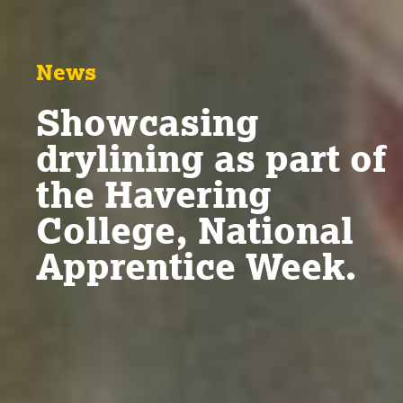
News
Showcasing
drylining as part of
the Havering
College, National
Apprentice Week.