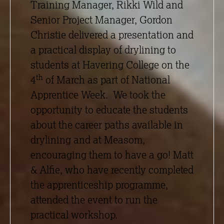
Training Manager, Rikki Wild and
Senior Project Manager, Gordon
Christie delivered a presentation and
a practical display of drylining to
students at Havering College on the
th
4
of March as part of National
Apprentice Week. We took the
opportunity to educate the students
about the career paths available in
drylining and at Measom,
encouraging them to have a go! Matt
& Alfie, who have recently completed
the apprenticeship programme,
attended the event to run the
practical workshop.