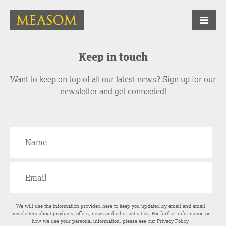
Keep in touch
Want to keep on top of all our latest news? Sign up for our
newsletter and get connected!
We will use the information provided here to keep you updated by email and email
newsletters about products, offers, news and other activities. For further information on
how we use your personal information, please see our
Privacy Policy
.