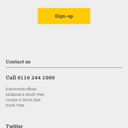
Contact us
Call 0116 244 1000
Nationwide offices:
Midlands & South West
London & South East
North West
Twitter