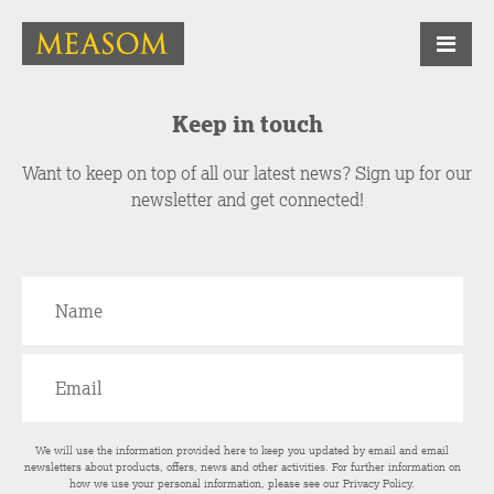
Keep in touch
Want to keep on top of all our latest news? Sign up for our
newsletter and get connected!
We will use the information provided here to keep you updated by email and email
newsletters about products, offers, news and other activities. For further information on
how we use your personal information, please see our
Privacy Policy
.