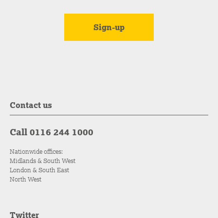
Contact us
Call 0116 244 1000
Nationwide offices:
Midlands & South West
London & South East
North West
Twitter