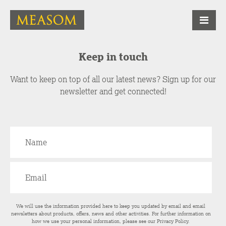
Keep in touch
Want to keep on top of all our latest news? Sign up for our
newsletter and get connected!
We will use the information provided here to keep you updated by email and email
newsletters about products, offers, news and other activities. For further information on
how we use your personal information, please see our
Privacy Policy
.