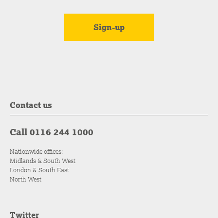
Contact us
Call 0116 244 1000
Nationwide offices:
Midlands & South West
London & South East
North West
Twitter