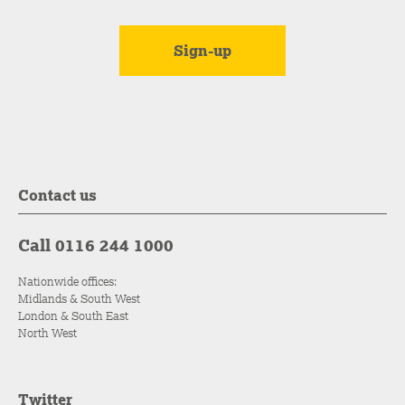
Contact us
Call 0116 244 1000
Nationwide offices:
Midlands & South West
London & South East
North West
Twitter