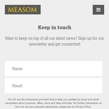
Keep in touch
Want to keep on top of all our latest news? Sign up for our
newsletter and get connected!
We will use the information provided here to keep you updated by email and email
newsletters about products, offers, news and other activities. For further information on
how we use your personal information, please see our
Privacy Policy
.