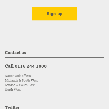
Contact us
Call 0116 244 1000
Nationwide offices:
Midlands & South West
London & South East
North West
Twitter