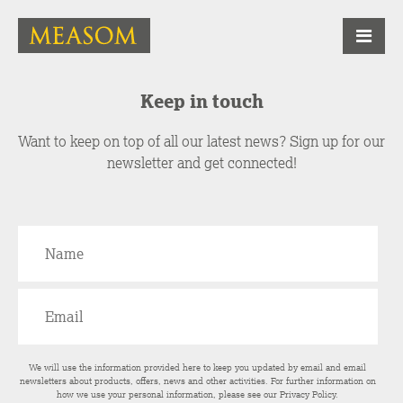
Keep in touch
Want to keep on top of all our latest news? Sign up for our
newsletter and get connected!
We will use the information provided here to keep you updated by email and email
newsletters about products, offers, news and other activities. For further information on
how we use your personal information, please see our
Privacy Policy
.