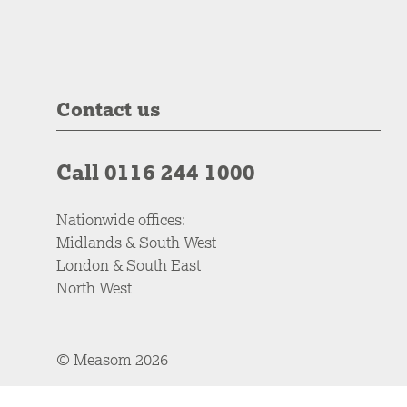
Contact us
Call 0116 244 1000
Nationwide offices:
Midlands & South West
London & South East
North West
© Measom 2026