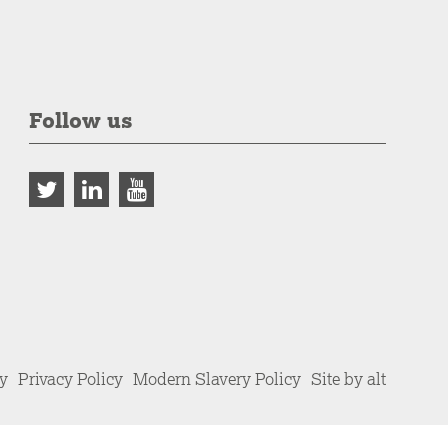
Follow us
cy
Privacy Policy
Modern Slavery Policy
Site by alt