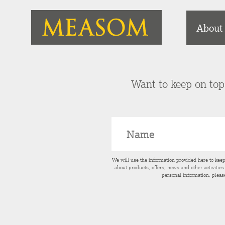
About
Want to keep on top 
We will use the information provided here to kee
about products, offers, news and other activitie
personal information, pleas