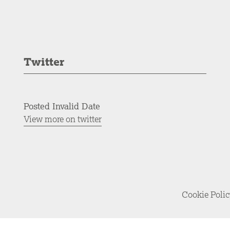
Twitter
Posted Invalid Date
View more on twitter
Cookie Poli