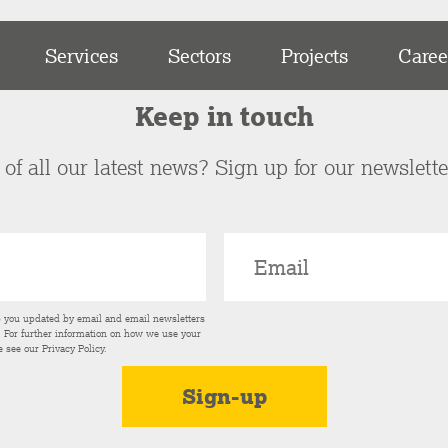
Services
Sectors
Projects
Caree
Keep in touch
of all our latest news? Sign up for our newslett
p you updated by email and email newsletters
s. For further information on how we use your
e see our
Privacy Policy
.