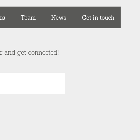
rs
Team
News
Get in touch
er and get connected!