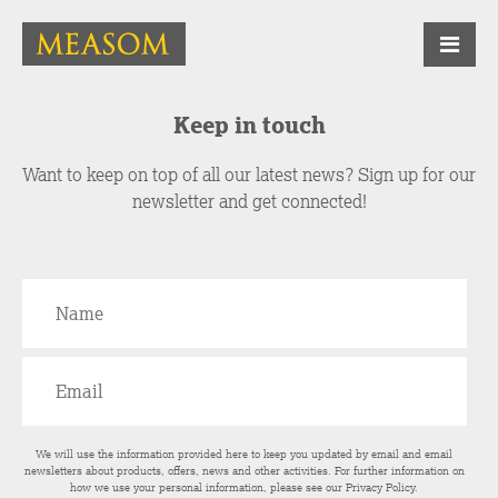
Keep in touch
Want to keep on top of all our latest news? Sign up for our
newsletter and get connected!
We will use the information provided here to keep you updated by email and email
newsletters about products, offers, news and other activities. For further information on
how we use your personal information, please see our
Privacy Policy
.