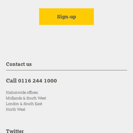
Contact us
Call 0116 244 1000
Nationwide offices:
Midlands & South West
London & South East
North West
Twitter