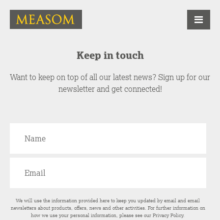
Keep in touch
Want to keep on top of all our latest news? Sign up for our
newsletter and get connected!
We will use the information provided here to keep you updated by email and email
newsletters about products, offers, news and other activities. For further information on
how we use your personal information, please see our
Privacy Policy
.