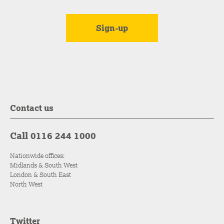
Contact us
Call 0116 244 1000
Nationwide offices:
Midlands & South West
London & South East
North West
Twitter