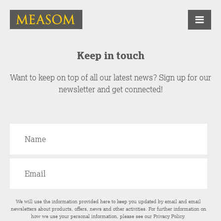
Keep in touch
Want to keep on top of all our latest news? Sign up for our
newsletter and get connected!
We will use the information provided here to keep you updated by email and email
newsletters about products, offers, news and other activities. For further information on
how we use your personal information, please see our
Privacy Policy
.