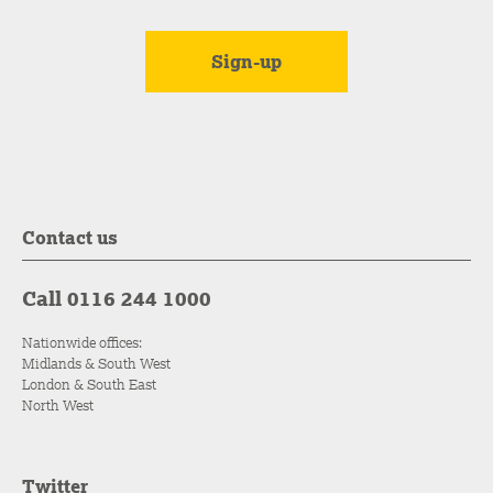
Contact us
Call 0116 244 1000
Nationwide offices:
Midlands & South West
London & South East
North West
Twitter