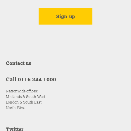
Contact us
Call 0116 244 1000
Nationwide offices:
Midlands & South West
London & South East
North West
Twitter