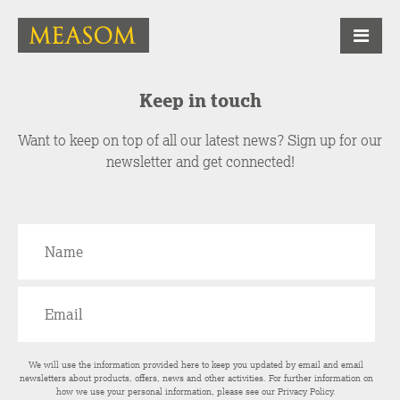
Keep in touch
Want to keep on top of all our latest news? Sign up for our
newsletter and get connected!
We will use the information provided here to keep you updated by email and email
newsletters about products, offers, news and other activities. For further information on
how we use your personal information, please see our
Privacy Policy
.