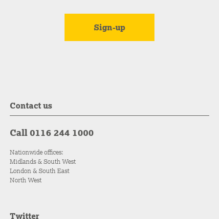
Contact us
Call 0116 244 1000
Nationwide offices:
Midlands & South West
London & South East
North West
Twitter