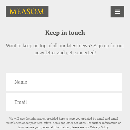
Keep in touch
Want to keep on top of all our latest news? Sign up for our
newsletter and get connected!
We will use the information provided here to keep you updated by email and email
newsletters about products, offers, news and other activities. For further information on
how we use your personal information, please see our
Privacy Policy
.