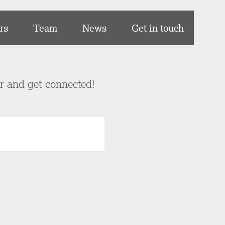
rs
Team
News
Get in touch
er and get connected!