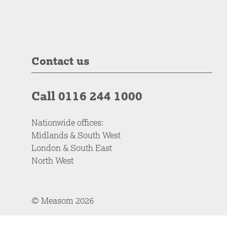
Contact us
Call 0116 244 1000
Nationwide offices:
Midlands & South West
London & South East
North West
© Measom 2026