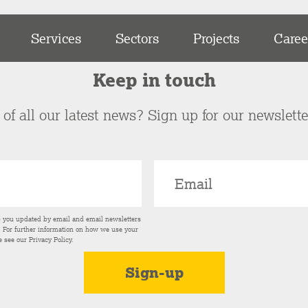
Services
Sectors
Projects
Caree
Keep in touch
of all our latest news? Sign up for our newslett
p you updated by email and email newsletters
s. For further information on how we use your
e see our
Privacy Policy
.