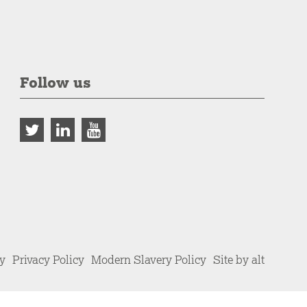
Follow us
cy
Privacy Policy
Modern Slavery Policy
Site by alt