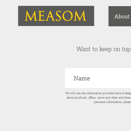
About
Want to keep on top 
We will use the information provided here to kee
about products, offers, news and other activitie
personal information, pleas