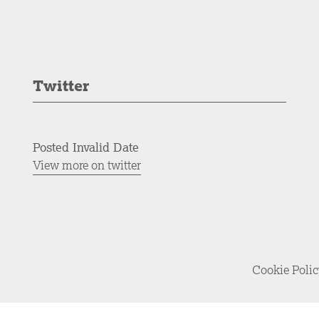
Twitter
Posted Invalid Date
View more on twitter
Cookie Poli