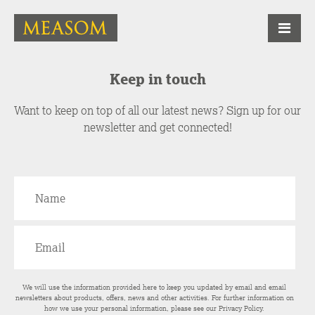
Keep in touch
Want to keep on top of all our latest news? Sign up for our
newsletter and get connected!
We will use the information provided here to keep you updated by email and email
newsletters about products, offers, news and other activities. For further information on
how we use your personal information, please see our
Privacy Policy
.