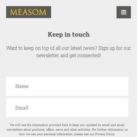
Keep in touch
Want to keep on top of all our latest news? Sign up for our
newsletter and get connected!
We will use the information provided here to keep you updated by email and email
newsletters about products, offers, news and other activities. For further information on
how we use your personal information, please see our
Privacy Policy
.