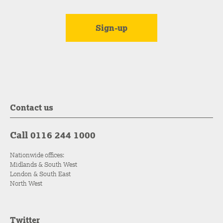
Contact us
Call 0116 244 1000
Nationwide offices:
Midlands & South West
London & South East
North West
Twitter