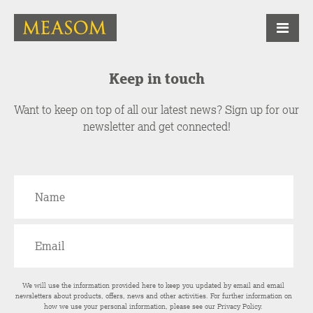
Keep in touch
Want to keep on top of all our latest news? Sign up for our
newsletter and get connected!
We will use the information provided here to keep you updated by email and email
newsletters about products, offers, news and other activities. For further information on
how we use your personal information, please see our
Privacy Policy
.