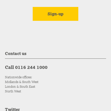
Contact us
Call 0116 244 1000
Nationwide offices:
Midlands & South West
London & South East
North West
Twitter