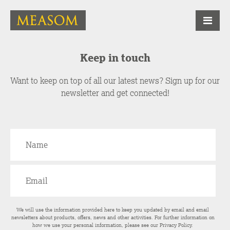
Keep in touch
Want to keep on top of all our latest news? Sign up for our
newsletter and get connected!
We will use the information provided here to keep you updated by email and email
newsletters about products, offers, news and other activities. For further information on
how we use your personal information, please see our
Privacy Policy
.