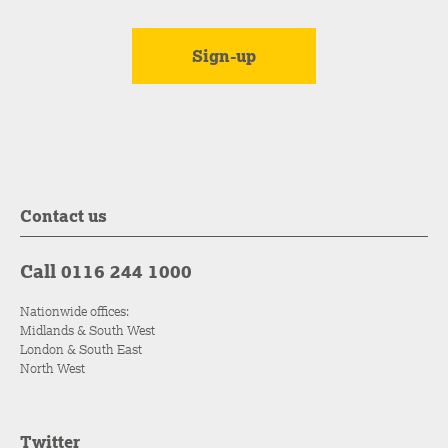
Contact us
Call 0116 244 1000
Nationwide offices:
Midlands & South West
London & South East
North West
Twitter