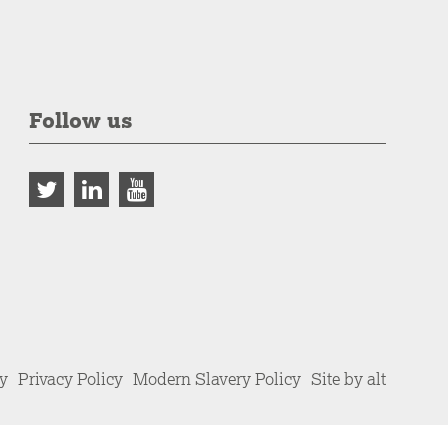
Follow us
cy
Privacy Policy
Modern Slavery Policy
Site by alt