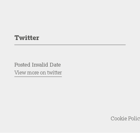
Twitter
Posted Invalid Date
View more on twitter
Cookie Poli