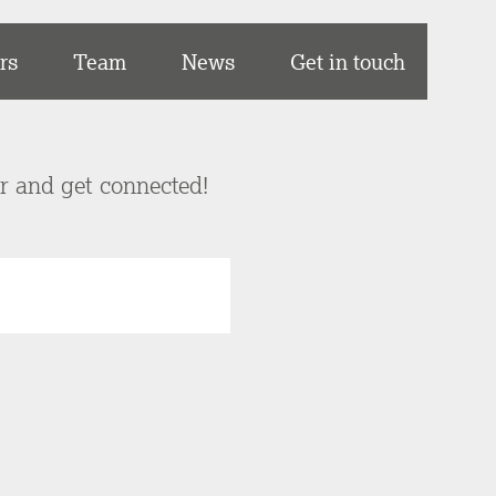
rs
Team
News
Get in touch
er and get connected!