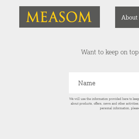
About
Want to keep on top 
We will use the information provided here to kee
about products, offers, news and other activitie
personal information, pleas