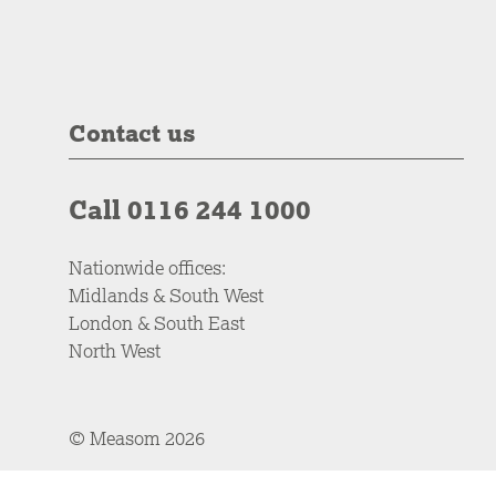
Contact us
Call 0116 244 1000
Nationwide offices:
Midlands & South West
London & South East
North West
© Measom 2026