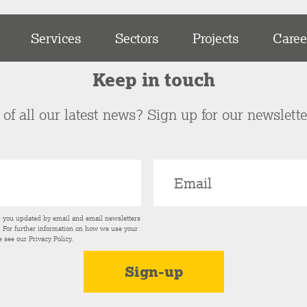
Services
Sectors
Projects
Caree
Keep in touch
of all our latest news? Sign up for our newslett
p you updated by email and email newsletters
s. For further information on how we use your
e see our
Privacy Policy
.