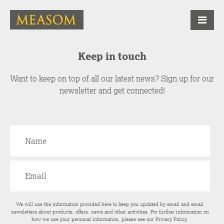
Keep in touch
Want to keep on top of all our latest news? Sign up for our
newsletter and get connected!
We will use the information provided here to keep you updated by email and email
newsletters about products, offers, news and other activities. For further information on
how we use your personal information, please see our
Privacy Policy
.