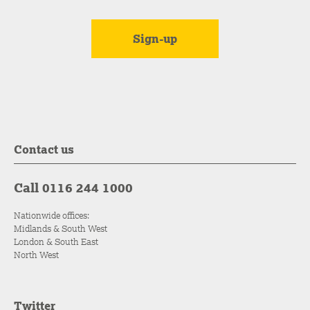
Contact us
Call 0116 244 1000
Nationwide offices:
Midlands & South West
London & South East
North West
Twitter