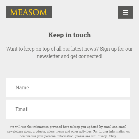
Keep in touch
Want to keep on top of all our latest news? Sign up for our
newsletter and get connected!
We will use the information provided here to keep you updated by email and email
newsletters about products, offers, news and other activities. For further information on
how we use your personal information, please see our
Privacy Policy
.