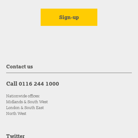
Contact us
Call 0116 244 1000
Nationwide offices:
Midlands & South West
London & South East
North West
Twitter