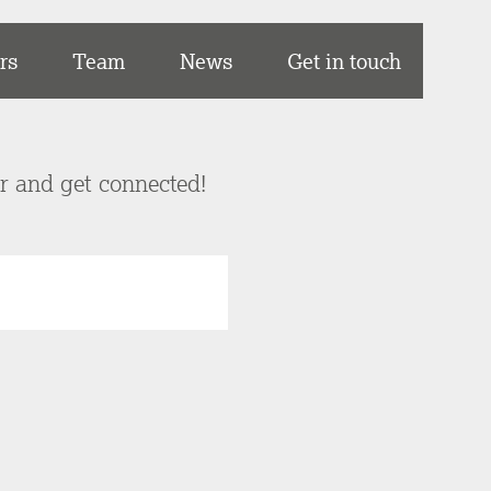
rs
Team
News
Get in touch
er and get connected!