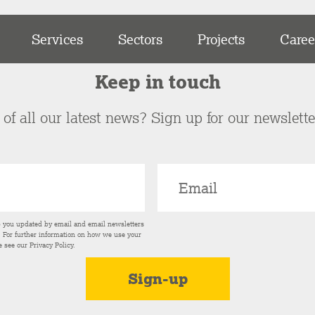
Services
Sectors
Projects
Caree
Keep in touch
of all our latest news? Sign up for our newslett
p you updated by email and email newsletters
s. For further information on how we use your
e see our
Privacy Policy
.