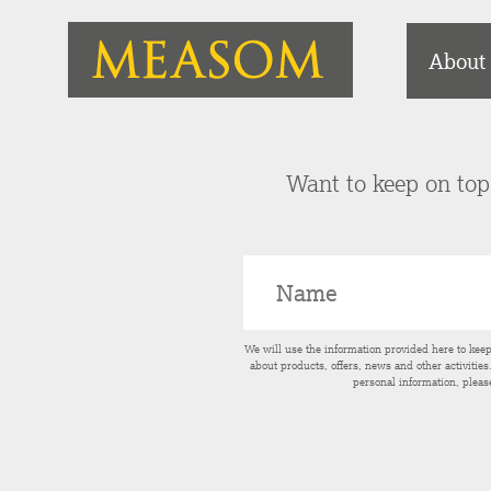
About
Want to keep on top 
We will use the information provided here to kee
about products, offers, news and other activitie
personal information, pleas