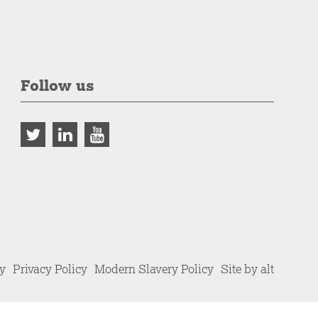
Follow us
cy
Privacy Policy
Modern Slavery Policy
Site by alt