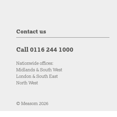
Contact us
Call 0116 244 1000
Nationwide offices:
Midlands & South West
London & South East
North West
© Measom 2026