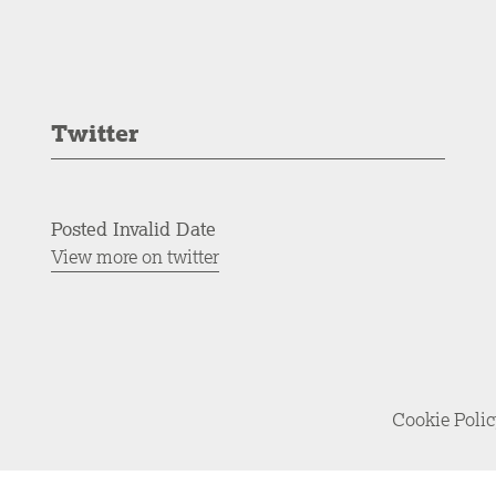
Twitter
Posted Invalid Date
View more on twitter
Cookie Poli