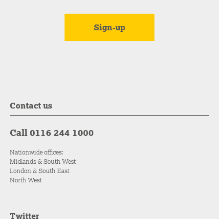
Contact us
Call 0116 244 1000
Nationwide offices:
Midlands & South West
London & South East
North West
Twitter