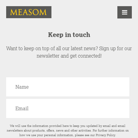
Keep in touch
Want to keep on top of all our latest news? Sign up for our
newsletter and get connected!
We will use the information provided here to keep you updated by email and email
newsletters about products, offers, news and other activities. For further information on
how we use your personal information, please see our
Privacy Policy
.