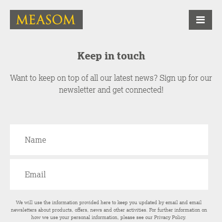
Keep in touch
Want to keep on top of all our latest news? Sign up for our
newsletter and get connected!
We will use the information provided here to keep you updated by email and email
newsletters about products, offers, news and other activities. For further information on
how we use your personal information, please see our
Privacy Policy
.