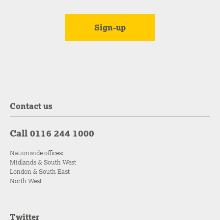
Contact us
Call 0116 244 1000
Nationwide offices:
Midlands & South West
London & South East
North West
Twitter