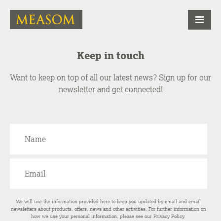
Keep in touch
Want to keep on top of all our latest news? Sign up for our
newsletter and get connected!
We will use the information provided here to keep you updated by email and email
newsletters about products, offers, news and other activities. For further information on
how we use your personal information, please see our
Privacy Policy
.