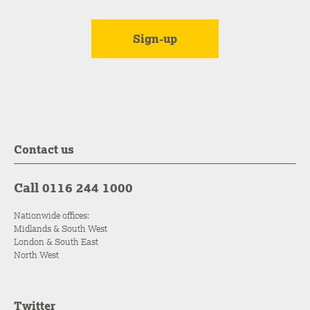
Contact us
Call 0116 244 1000
Nationwide offices:
Midlands & South West
London & South East
North West
Twitter