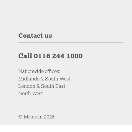
Contact us
Call 0116 244 1000
Nationwide offices:
Midlands & South West
London & South East
North West
© Measom 2026