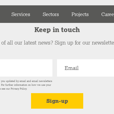
Services
Sectors
Projects
Caree
Keep in touch
of all our latest news? Sign up for our newslett
p you updated by email and email newsletters
s. For further information on how we use your
e see our
Privacy Policy
.