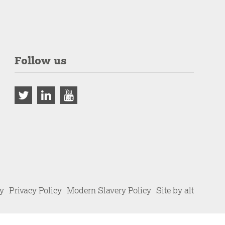
Follow us
cy
Privacy Policy
Modern Slavery Policy
Site by alt