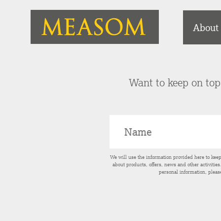
About
Want to keep on top 
We will use the information provided here to kee
about products, offers, news and other activitie
personal information, pleas