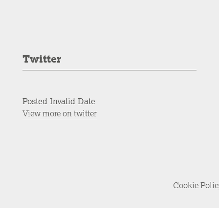
Twitter
Posted Invalid Date
View more on twitter
Cookie Poli