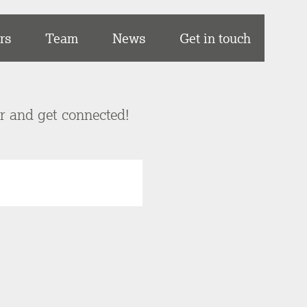
rs
Team
News
Get in touch
er and get connected!