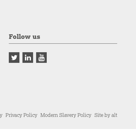
Follow us
cy
Privacy Policy
Modern Slavery Policy
Site by alt