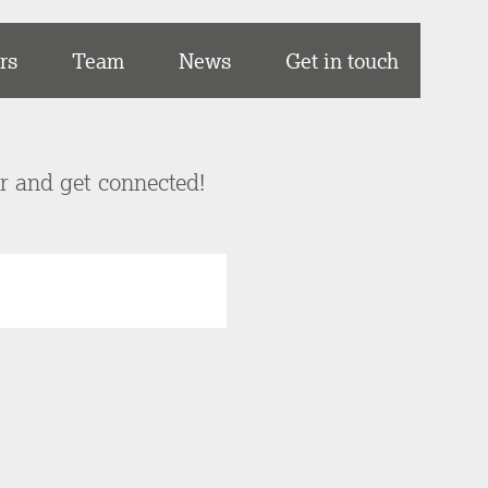
rs
Team
News
Get in touch
er and get connected!