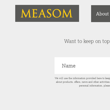
About
Want to keep on top 
We will use the information provided here to kee
about products, offers, news and other activitie
personal information, pleas