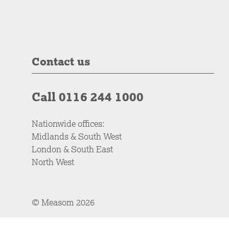
Contact us
Call 0116 244 1000
Nationwide offices:
Midlands & South West
London & South East
North West
© Measom 2026