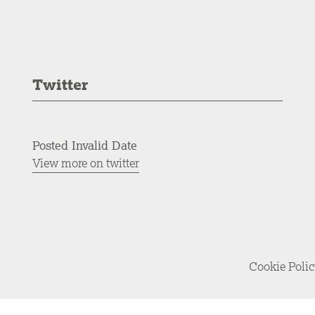
Twitter
Posted Invalid Date
View more on twitter
Cookie Poli