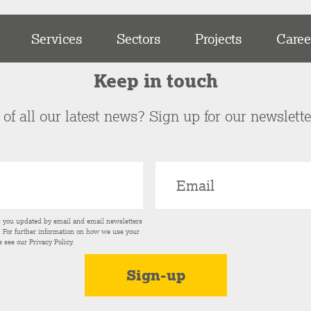
Services
Sectors
Projects
Caree
Keep in touch
of all our latest news? Sign up for our newslett
p you updated by email and email newsletters
s. For further information on how we use your
e see our
Privacy Policy
.