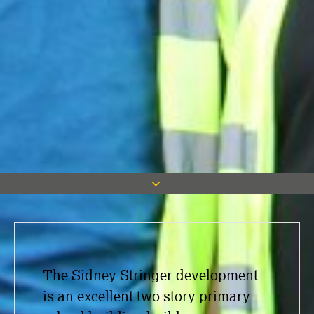
The Sidney Stringer development
is an excellent two story primary