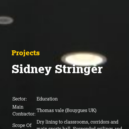
Projects
Sidney Stringer
Sector:
Education
Main
Thomas vale (Bouygues UK)
Contractor:
Dry lining to classrooms, corridors and
Scope Of
main sports hall. Suspended ceilings and