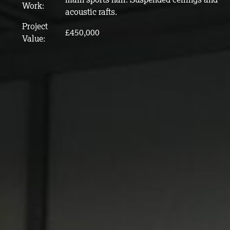
Work:
acoustic rafts.
Project
£450,000
Value: