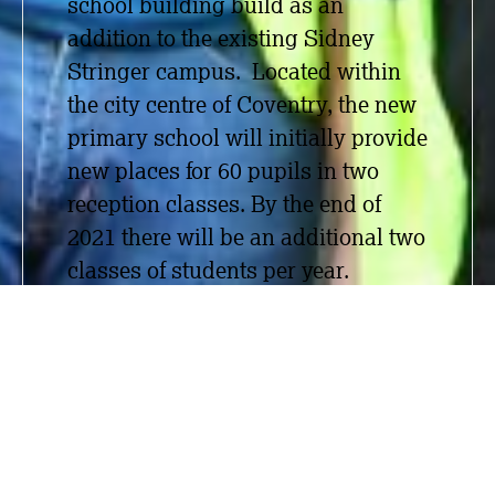
school building build as an
addition to the existing Sidney
Stringer campus. Located within
the city centre of Coventry, the new
primary school will initially provide
new places for 60 pupils in two
reception classes. By the
end of
2021 there will be an additional two
classes of students per year.
Working alongside the main
contractor Bouygues UK (Thomas
Vale), Measom carried out SFS, dry
lining, suspended ceilings,
plastering and acoustic wall and
ceiling baffles. The Measom team