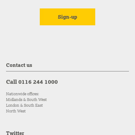
Contact us
Call 0116 244 1000
Nationwide offices:
Midlands & South West
London & South East
North West
Twitter