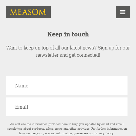
Keep in touch
Want to keep on top of all our latest news? Sign up for our
newsletter and get connected!
We will use the information provided here to keep you updated by email and email
newsletters about products, offers, news and other activities. For further information on
how we use your personal information, please see our
Privacy Policy
.