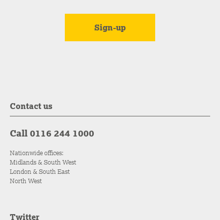
Contact us
Call 0116 244 1000
Nationwide offices:
Midlands & South West
London & South East
North West
Twitter