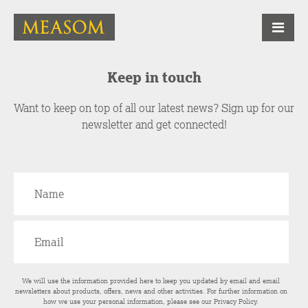
Keep in touch
Want to keep on top of all our latest news? Sign up for our
newsletter and get connected!
We will use the information provided here to keep you updated by email and email
newsletters about products, offers, news and other activities. For further information on
how we use your personal information, please see our
Privacy Policy
.