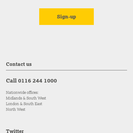
Contact us
Call 0116 244 1000
Nationwide offices:
Midlands & South West
London & South East
North West
Twitter