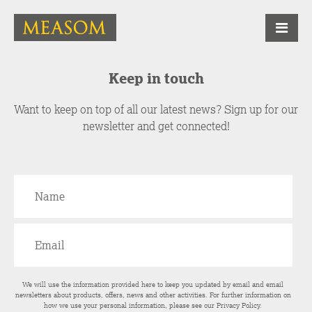
Keep in touch
Want to keep on top of all our latest news? Sign up for our
newsletter and get connected!
We will use the information provided here to keep you updated by email and email
newsletters about products, offers, news and other activities. For further information on
how we use your personal information, please see our
Privacy Policy
.