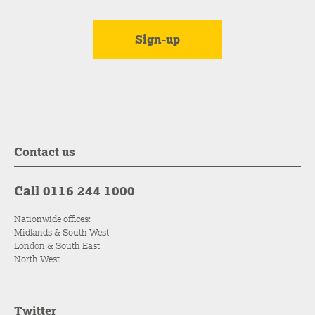
Contact us
Call 0116 244 1000
Nationwide offices:
Midlands & South West
London & South East
North West
Twitter