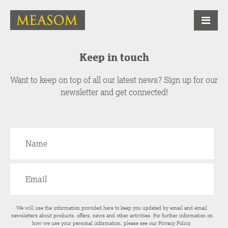
Keep in touch
Want to keep on top of all our latest news? Sign up for our
newsletter and get connected!
We will use the information provided here to keep you updated by email and email
newsletters about products, offers, news and other activities. For further information on
how we use your personal information, please see our
Privacy Policy
.