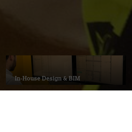
Through the Measom range of services &
expertise, you can be confident we have
the ideal solution for you
In-House Design & BIM
Drywall