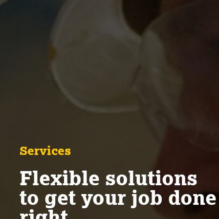
Services
Flexible solutions
to get your job done
right