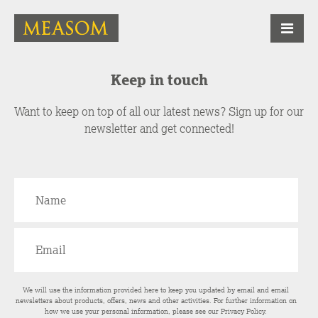
Keep in touch
Want to keep on top of all our latest news? Sign up for our
newsletter and get connected!
We will use the information provided here to keep you updated by email and email
newsletters about products, offers, news and other activities. For further information on
how we use your personal information, please see our
Privacy Policy
.