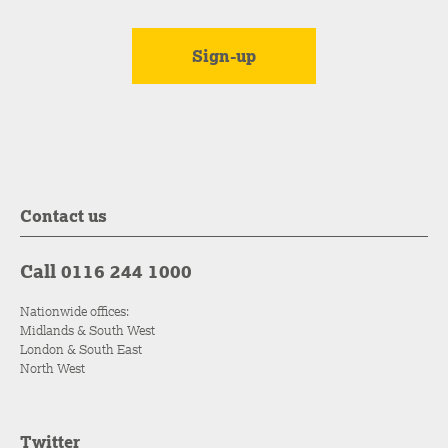
Contact us
Call 0116 244 1000
Nationwide offices:
Midlands & South West
London & South East
North West
Twitter