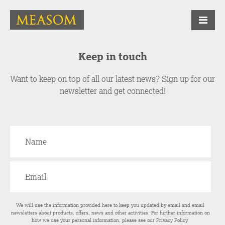
Keep in touch
Want to keep on top of all our latest news? Sign up for our
newsletter and get connected!
We will use the information provided here to keep you updated by email and email
newsletters about products, offers, news and other activities. For further information on
how we use your personal information, please see our
Privacy Policy
.