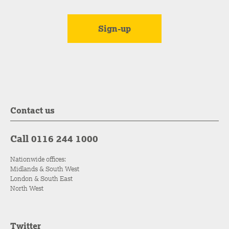
Contact us
Call 0116 244 1000
Nationwide offices:
Midlands & South West
London & South East
North West
Twitter