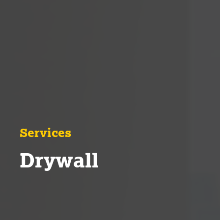
Services
Drywall