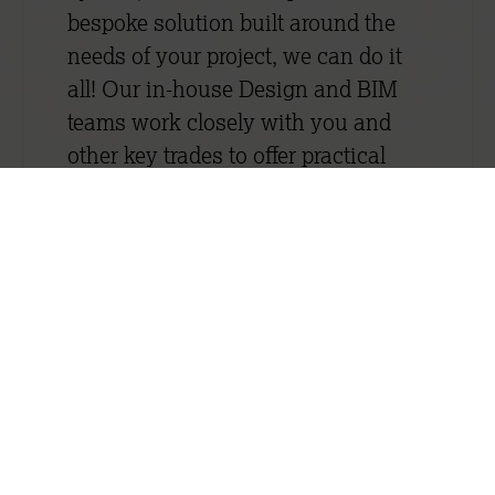
bespoke solution built around the
needs of your project, we can do it
all! Our in-house Design and BIM
teams work closely with you and
other key trades to offer practical
design recommendations. Read
more about our in-house design
service here.
We understand the importance of
safety, speed, compliance and
quality and we never compromise
on any of them. Quality runs
through everything we do. It is
embedded into our business