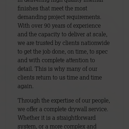
finishes that meet the most
demanding project requirements.
With over 90 years of experience
and the capacity to deliver at scale,
we are trusted by clients nationwide
to get the job done, on time, to spec
and with complete attention to
detail. This is why many of our
clients return to us time and time
again.
Through the expertise of our people,
we offer a complete drywall service.
Whether it is a straightforward
system, or a more complex and