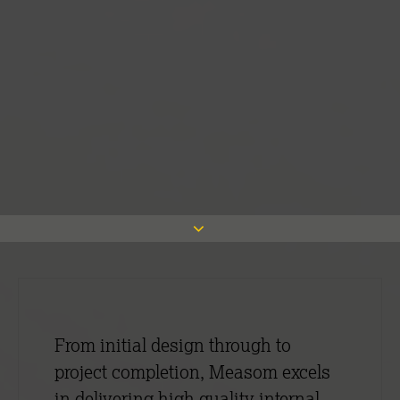
From initial design through to
project completion, Measom excels
in delivering high quality internal