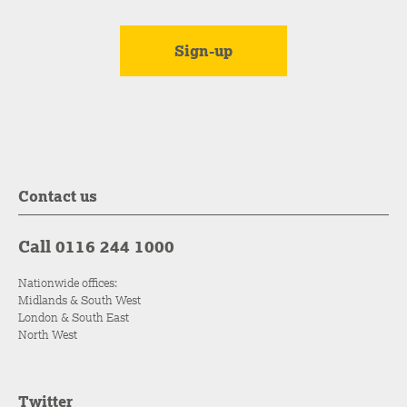
Contact us
Call 0116 244 1000
Nationwide offices:
Midlands & South West
London & South East
North West
Twitter