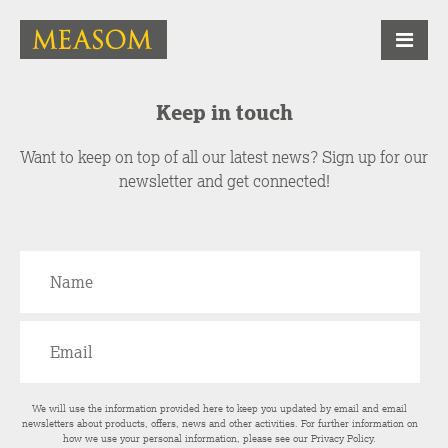
Keep in touch
Want to keep on top of all our latest news? Sign up for our
newsletter and get connected!
We will use the information provided here to keep you updated by email and email
newsletters about products, offers, news and other activities. For further information on
how we use your personal information, please see our
Privacy Policy
.