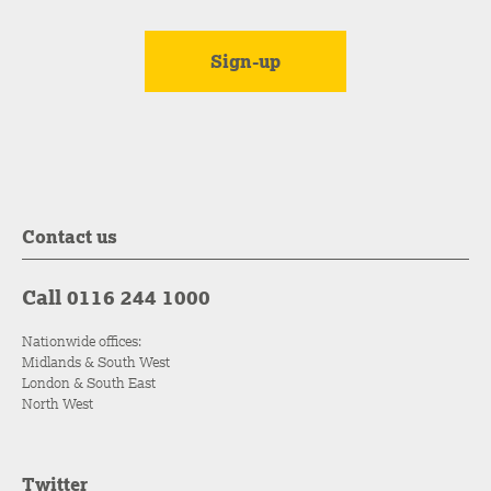
Contact us
Call 0116 244 1000
Nationwide offices:
Midlands & South West
London & South East
North West
Twitter