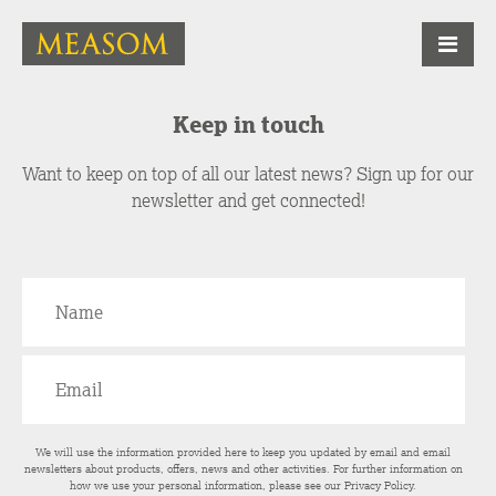
Keep in touch
Want to keep on top of all our latest news? Sign up for our
newsletter and get connected!
We will use the information provided here to keep you updated by email and email
newsletters about products, offers, news and other activities. For further information on
how we use your personal information, please see our
Privacy Policy
.