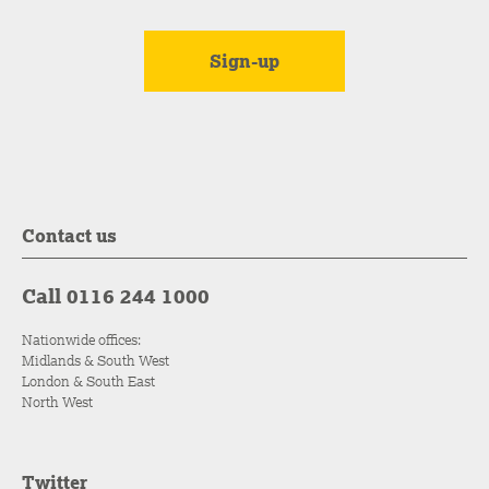
Contact us
Call 0116 244 1000
Nationwide offices:
Midlands & South West
London & South East
North West
Twitter