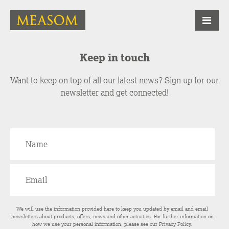
Keep in touch
Want to keep on top of all our latest news? Sign up for our
newsletter and get connected!
We will use the information provided here to keep you updated by email and email
newsletters about products, offers, news and other activities. For further information on
how we use your personal information, please see our
Privacy Policy
.