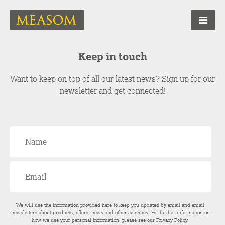
Keep in touch
Want to keep on top of all our latest news? Sign up for our
newsletter and get connected!
We will use the information provided here to keep you updated by email and email
newsletters about products, offers, news and other activities. For further information on
how we use your personal information, please see our
Privacy Policy
.