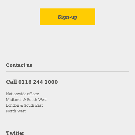
Contact us
Call 0116 244 1000
Nationwide offices:
Midlands & South West
London & South East
North West
Twitter