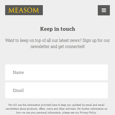
Keep in touch
Want to keep on top of all our latest news? Sign up for our
newsletter and get connected!
We will use the information provided here to keep you updated by email and email
newsletters about products, offers, news and other activities. For further information on
how we use your personal information, please see our
Privacy Policy
.