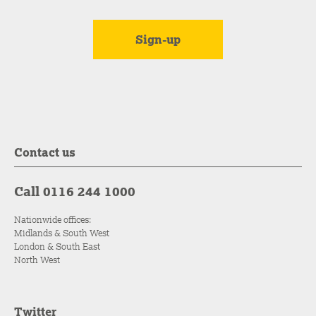
Contact us
Call 0116 244 1000
Nationwide offices:
Midlands & South West
London & South East
North West
Twitter