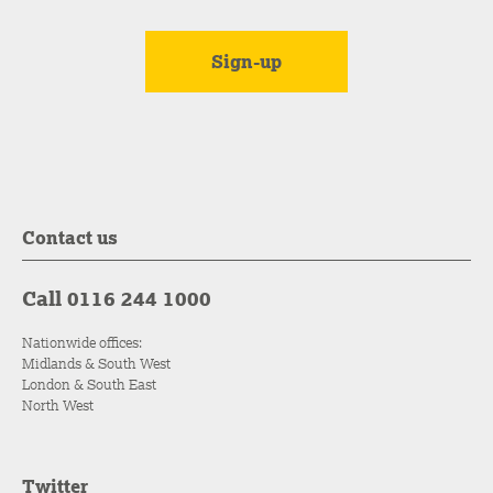
Contact us
Call 0116 244 1000
Nationwide offices:
Midlands & South West
London & South East
North West
Twitter