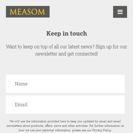
Keep in touch
Want to keep on top of all our latest news? Sign up for our
newsletter and get connected!
We will use the information provided here to keep you updated by email and email
newsletters about products, offers, news and other activities. For further information on
how we use your personal information, please see our
Privacy Policy
.