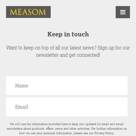
Keep in touch
Want to keep on top of all our latest news? Sign up for our
newsletter and get connected!
We will use the information provided here to keep you updated by email and email
newsletters about products, offers, news and other activities. For further information on
how we use your personal information, please see our
Privacy Policy
.