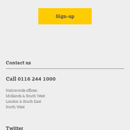
Contact us
Call 0116 244 1000
Nationwide offices:
Midlands & South West
London & South East
North West
Twitter