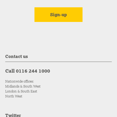
Contact us
Call 0116 244 1000
Nationwide offices:
Midlands & South West
London & South East
North West
Twitter