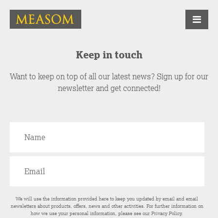
Keep in touch
Want to keep on top of all our latest news? Sign up for our
newsletter and get connected!
We will use the information provided here to keep you updated by email and email
newsletters about products, offers, news and other activities. For further information on
how we use your personal information, please see our
Privacy Policy
.