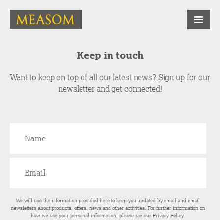
Keep in touch
Want to keep on top of all our latest news? Sign up for our
newsletter and get connected!
We will use the information provided here to keep you updated by email and email
newsletters about products, offers, news and other activities. For further information on
how we use your personal information, please see our
Privacy Policy
.