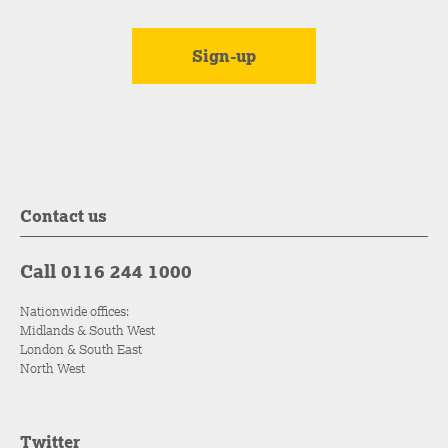
Contact us
Call 0116 244 1000
Nationwide offices:
Midlands & South West
London & South East
North West
Twitter