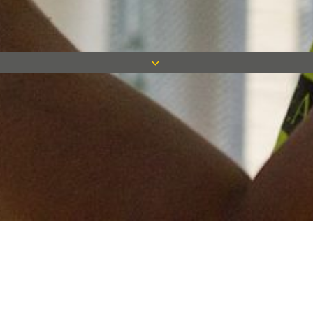
Keep in touch
Want to keep on top of all our latest news? Sign up for our
newsletter and get connected!