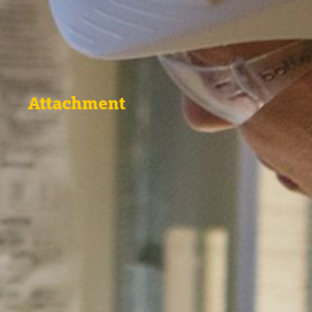
Attachment