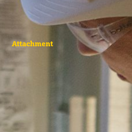
Attachment