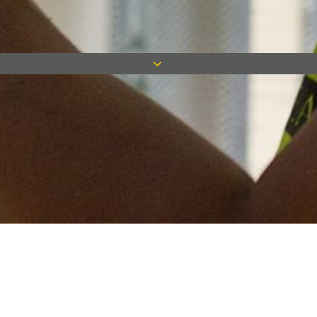
Keep in touch
Want to keep on top of all our latest news? Sign up for our
newsletter and get connected!