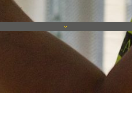
Keep in touch
Want to keep on top of all our latest news? Sign up for our
newsletter and get connected!