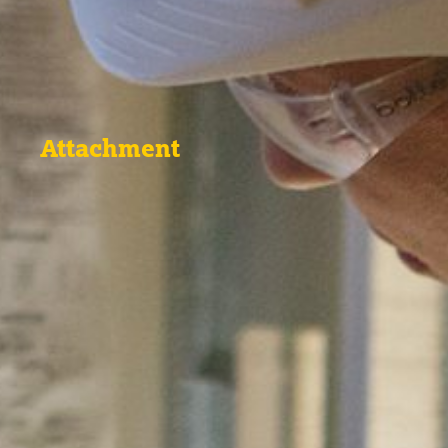
Attachment