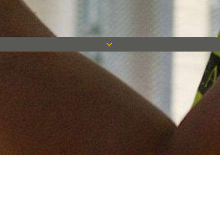
Keep in touch
Want to keep on top of all our latest news? Sign up for our
newsletter and get connected!