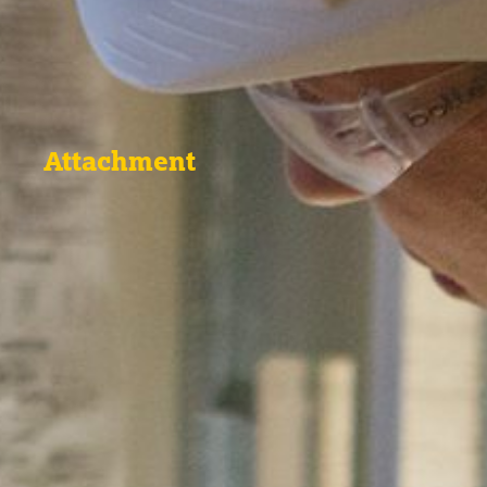
Attachment