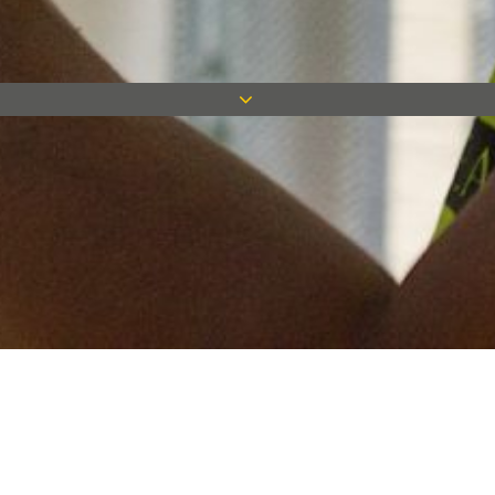
Keep in touch
Want to keep on top of all our latest news? Sign up for our
newsletter and get connected!