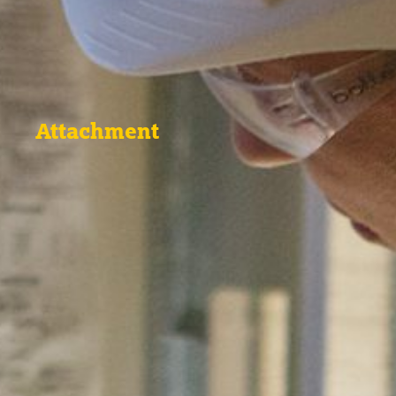
Attachment