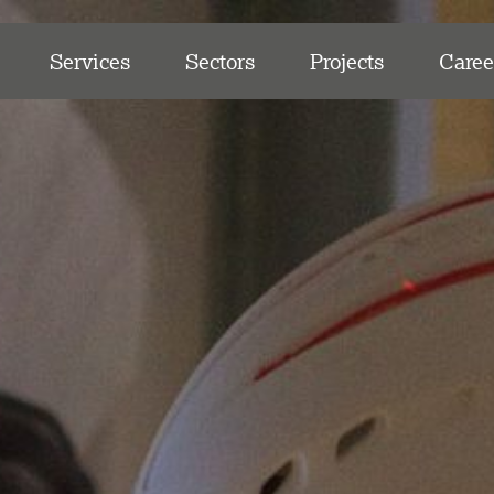
Services
Sectors
Projects
Caree