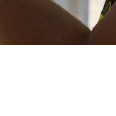
Keep in touch
of all our latest news? Sign up for our newslett