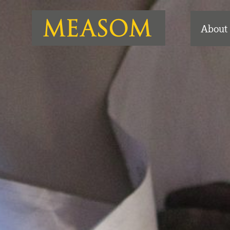
About