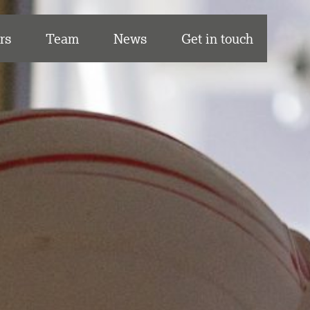
rs
Team
News
Get in touch