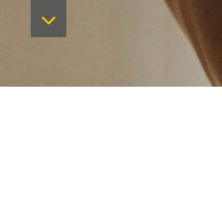
Want to keep on top 