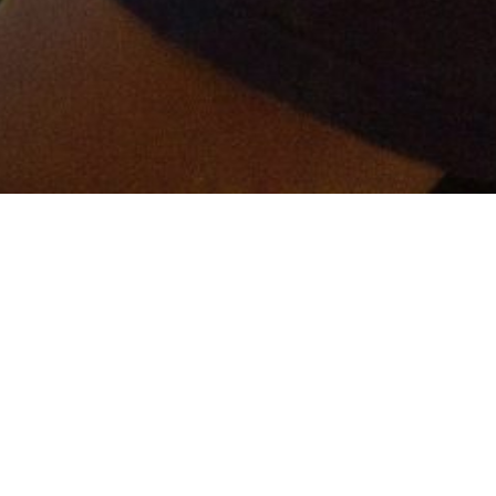
er and get connected!