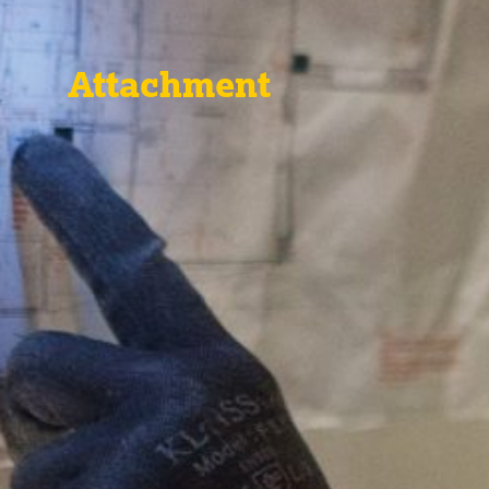
Attachment